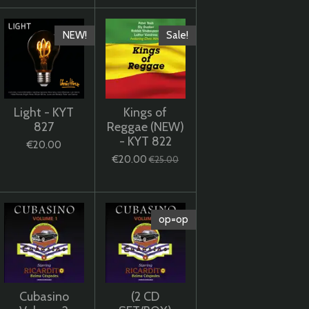
NEW!
Sale!
Light - KYT
Kings of
827
Reggae (NEW)
- KYT 822
€20.00
€20.00
€25.00
op=op
Cubasino
(2 CD