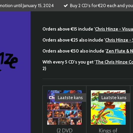
tion until January 15, 2024
Buy 2 CD's for €20 each and you
Orders above €15 include '
Chris Hinze - Visua
Orders above €25 also include '
Chris Hinze 
Orders above €50 also include '
Zen Flute & N
With every 5 CD's you get '
The Chris Hinze 
2)
Laatste kans
Laatste kans
(2 DVD
Kings of