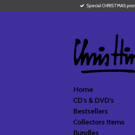
Special CHRISTMAS promo
Skip
to
main
content
Home
CD's & DVD's
Bestsellers
Collectors Items
Bundles