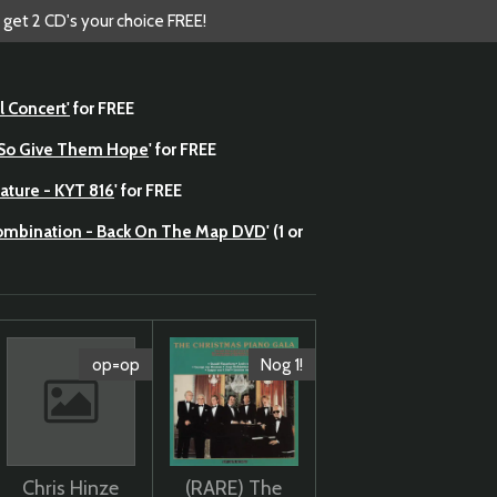
 get 2 CD's your choice FREE!
l Concert'
for FREE
- So Give Them Hope
' for FREE
ature - KYT 816
' for FREE
Combination - Back On The Map DVD
' (1 or
op=op
Nog 1!
Chris Hinze
(RARE) The