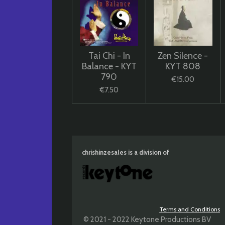
Tai Chi - In
Zen Silence -
Balance - KYT
KYT 808
790
€15.00
€7.50
chrishinzesales is a division of
Terms and Conditions
© 2021 - 2022 Keytone Productions BV