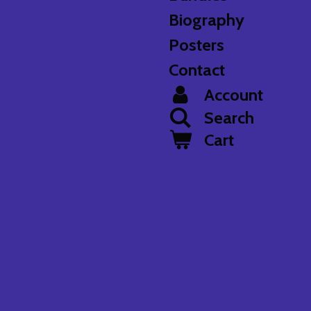
Biography
Posters
Contact
Account
Search
Cart