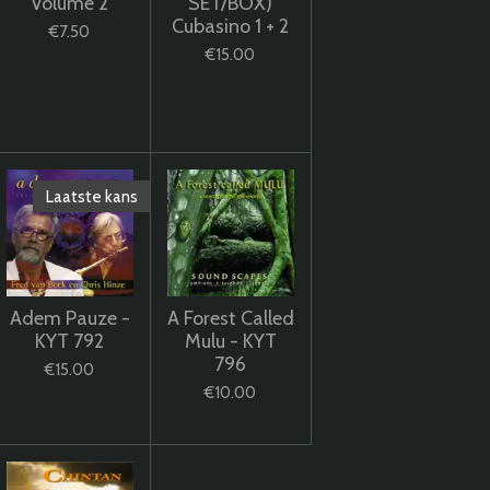
Volume 2
SET/BOX)
Cubasino 1 + 2
€7.50
€15.00
Laatste kans
Adem Pauze -
A Forest Called
KYT 792
Mulu - KYT
796
€15.00
€10.00