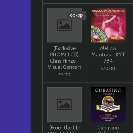
op=op
(Exclusive
Mellow
PROMO CD)
Mantras - KYT
Chris Hinze -
784
Visual Concert
€10.00
€5.00
(From the CD
Cubasino