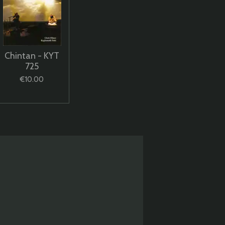
Chintan - KYT
725
€10.00