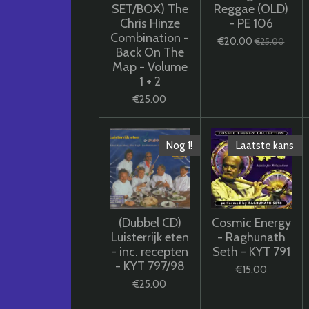
SET/BOX) The
Reggae (OLD)
Chris Hinze
- PE 106
Combination -
€20.00
€25.00
Back On The
Map - Volume
1 + 2
€25.00
Nog 1!
Laatste kans
(Dubbel CD)
Cosmic Energy
Luisterrijk eten
- Raghunath
- inc. recepten
Seth - KYT 791
- KYT 797/98
€15.00
€25.00