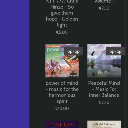
KYT 777) Chris
Volume 1
Hinze - So
€7.50
give them
hope - Golden
light
€5.00
op=op
op=op
power of mind
Peaceful Mind
- music for the
- Music For
harmonious
Inner Balance
spirit
€7.50
€10.00