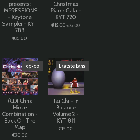
presents:
Christmas
IMPRESSIONS
Piano Gala -
- Keytone
KYT 720
Sampler - KYT
€15.00
€25.00
788
€15.00
op=op
Laatste kans
(CD) Chris
Tai Chi - In
Hinze
Balance
Combination -
Volume 2 -
Back On The
KYT 811
Map
€15.00
€20.00