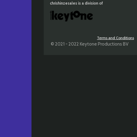
chrishinzesales is a division of
Terms and Conditions
© 2021 - 2022 Keytone Productions BV