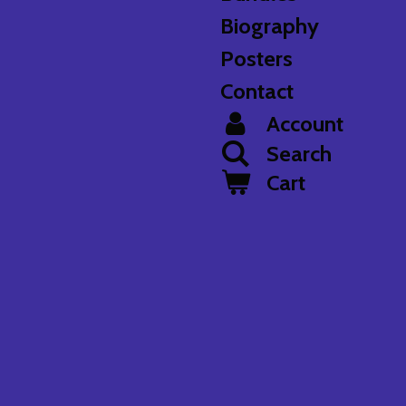
Biography
Posters
Contact
Account
Search
Cart