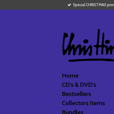
Special CHRISTMAS promo
Skip
to
main
content
Home
CD's & DVD's
Bestsellers
Collectors Items
Bundles