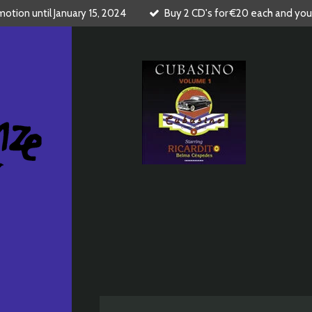
tion until January 15, 2024
Buy 2 CD's for €20 each and you