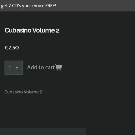
 get 2 CD's your choice FREE!
Cubasino Volume 2
€7.50
Add to cart
Cubasino Volume 2