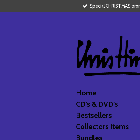
Special CHRISTMAS promo
Skip
to
main
content
Home
CD's & DVD's
Bestsellers
Collectors Items
Bundles