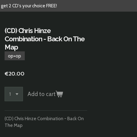
 get 2 CD's your choice FREE!
(CD) Chris Hinze
Combination - Back On The
Map
op=op
€20.00
Add to cart
(CD) Chris Hinze Combination - Back On
The Map