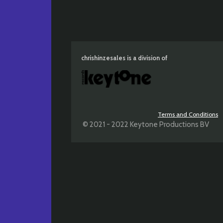
chrishinzesales is a division of
Terms and Conditions
© 2021 - 2022 Keytone Productions BV