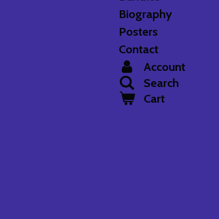
Biography
Posters
Contact
Account
Search
Cart