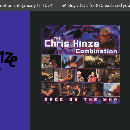
tion until January 15, 2024
Buy 2 CD's for €20 each and you