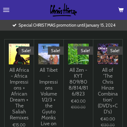
Skip
to
main
content
Special CHRISTMAS promotion until January 15, 2024
Sale!
Sale!
Sale!
Sale!
All Africa
All Tibet
All Zen -
All of
- Africa
-
KYT
'The
Impressi
Impressi
809/80
Chris
ons +
ons
8/814/81
Hinze
African
Volume
6/823
Combina
Dream +
1/2/3 +
tion'
€40.00
The
the
(DVD's+C
€100.00
Saliah
Gyuto
D's)
Remixes
Monks
€40.00
Live on
€15.00
€130.00