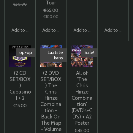
Tour
€50.00
€65.00
€100.00
Add to cart
Add to cart
Add to cart
Add to cart
op=op
Laatste
Sale!
kans
(2 CD
(2 DVD
All of
SET/BOX
SET/BOX
'The
)
) The
Chris
Cubasino
Chris
Hinze
1 + 2
Hinze
Combina
Combina
tion'
€15.00
tion -
(DVD's+C
Back On
D's) + A2
The Map
Poster
- Volume
€45.00