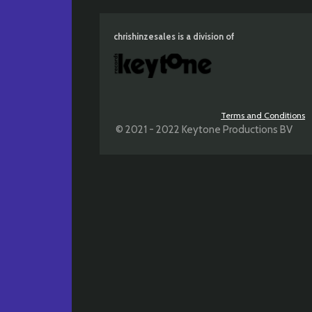
chrishinzesales is a division of
Terms and Conditions
© 2021 - 2022 Keytone Productions BV