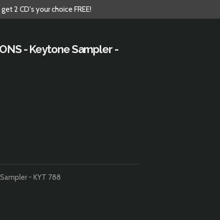
 get 2 CD's your choice FREE!
IONS - Keytone Sampler -
 Sampler - KYT 788