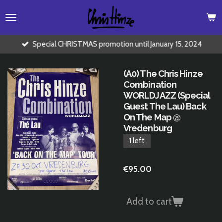
Skip
to
main
content
Special CHRISTMAS promotion until January 15, 2024
(A0) The Chris Hinze
Combination
WORLDJAZZ (Special
Guest The Lau) Back
On The Map @
Vredenburg
1 left
€95.00
Add to cart