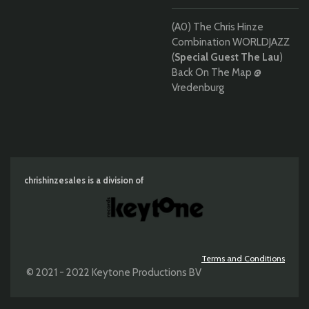
(A0) The Chris Hinze
Combination WORLDJAZZ
(
Special Guest The Lau
)
Back On The Map @
Vredenburg
chrishinzesales is a division of
Terms and Conditions
© 2021 - 2022 Keytone Productions BV