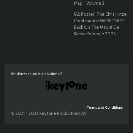
Map - Volume 2
(A2 Poster) The Chris Hinze
Combination WORLDJAZZ
Back On The Map @ De
Kleine Komedie 2005
chrishinzesales is a division of
Terms and Conditions
© 2021 - 2022 Keytone Productions BV