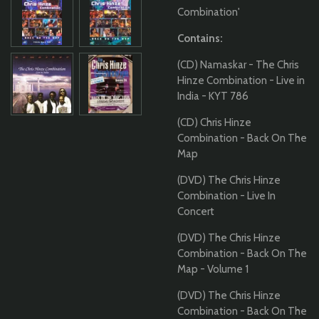
Combination'
Contains:
(CD) Namaskar - The Chris
Hinze Combination - Live in
India - KYT 786
(CD) Chris Hinze
Combination - Back On The
Map
(DVD) The Chris Hinze
Combination - Live In
Concert
(DVD) The Chris Hinze
Combination - Back On The
Map - Volume 1
(DVD) The Chris Hinze
Combination - Back On The