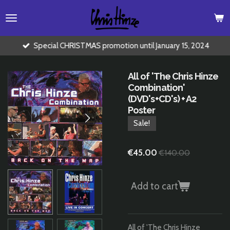
Skip
to
main
content
Special CHRISTMAS promotion until January 15, 2024
All of 'The Chris Hinze
Combination'
(DVD's+CD's) + A2
Poster
Sale!
€45.00
€140.00
Add to cart
All of 'The Chris Hinze