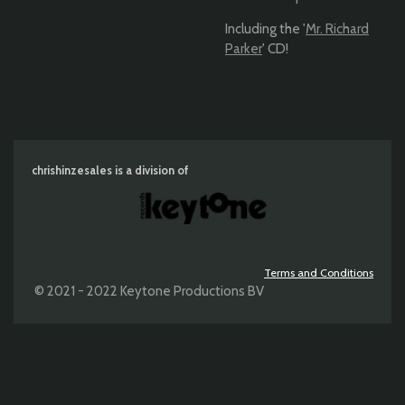
Including the '
Mr. Richard
Parker
' CD!
chrishinzesales is a division of
Terms and Conditions
© 2021 - 2022 Keytone Productions BV