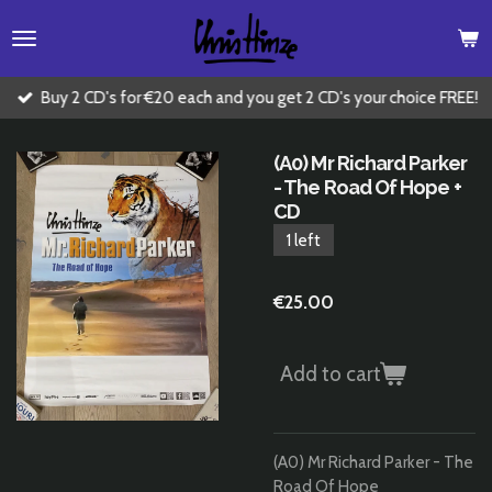
Skip
to
main
content
Buy 2 CD's for €20 each and you get 2 CD's your choice FREE!
(A0) Mr Richard Parker
- The Road Of Hope +
CD
1 left
€25.00
Add to cart
(A0) Mr Richard Parker - The
Road Of Hope