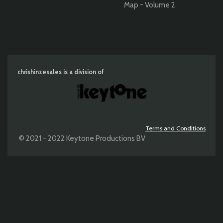
Map - Volume 2
chrishinzesales is a division of
Terms and Conditions
© 2021 - 2022 Keytone Productions BV