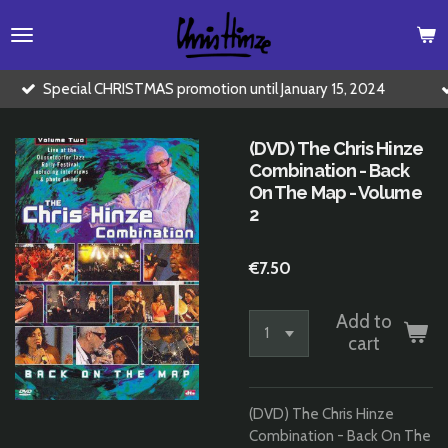
Skip
to
main
content
HRISTMAS promotion until January 15, 2024
Buy 2 CD's for
(DVD) The Chris Hinze
Combination - Back
On The Map - Volume
2
€7.50
Add to
cart
(DVD) The Chris Hinze
Combination - Back On The