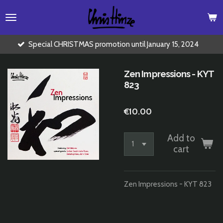
Skip
to
main
content
ial CHRISTMAS promotion until January 15, 2024
Buy 2 CD'
Zen Impressions - KYT
823
€10.00
Add to
cart
Zen Impressions - KYT 823