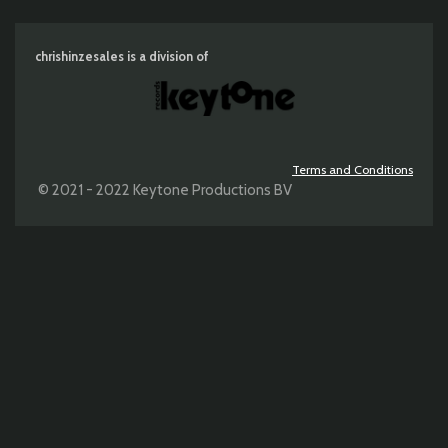
chrishinzesales is a division of
Terms and Conditions
© 2021 - 2022 Keytone Productions BV