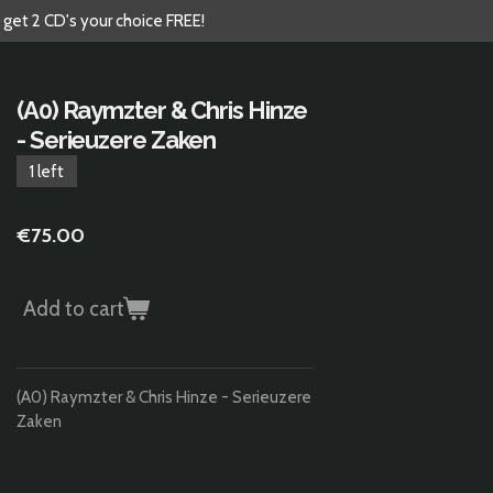
 get 2 CD's your choice FREE!
(A0) Raymzter & Chris Hinze
- Serieuzere Zaken
1 left
€75.00
Add to cart
(A0) Raymzter & Chris Hinze - Serieuzere
Zaken