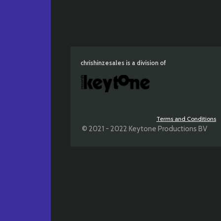
chrishinzesales is a division of
Terms and Conditions
© 2021 - 2022 Keytone Productions BV