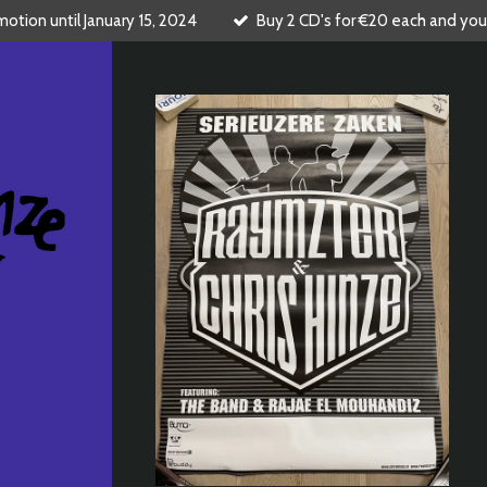
tion until January 15, 2024
Buy 2 CD's for €20 each and you