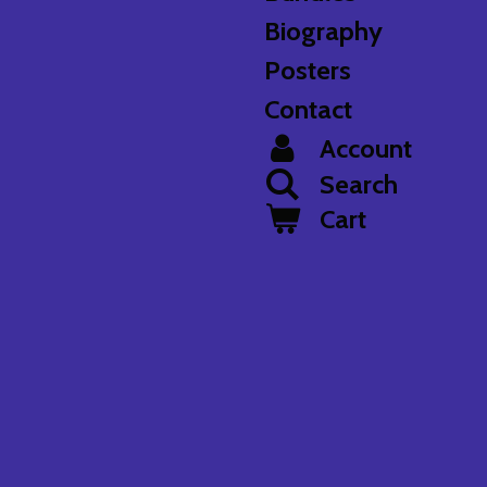
Biography
Posters
Contact
Account
Search
Cart