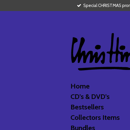
Special CHRISTMAS promo
Skip
to
main
content
Home
CD's & DVD's
Bestsellers
Collectors Items
Bundles